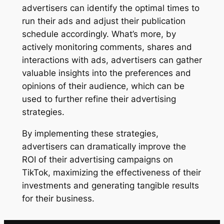
advertisers can identify the optimal times to
run their ads and adjust their publication
schedule accordingly. What’s more, by
actively monitoring comments, shares and
interactions with ads, advertisers can gather
valuable insights into the preferences and
opinions of their audience, which can be
used to further refine their advertising
strategies.
By implementing these strategies,
advertisers can dramatically improve the
ROI of their advertising campaigns on
TikTok, maximizing the effectiveness of their
investments and generating tangible results
for their business.