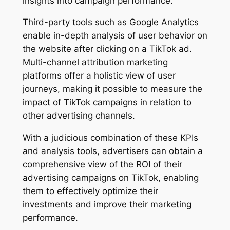
insights into campaign performance.
Third-party tools such as Google Analytics
enable in-depth analysis of user behavior on
the website after clicking on a TikTok ad.
Multi-channel attribution marketing
platforms offer a holistic view of user
journeys, making it possible to measure the
impact of TikTok campaigns in relation to
other advertising channels.
With a judicious combination of these KPIs
and analysis tools, advertisers can obtain a
comprehensive view of the ROI of their
advertising campaigns on TikTok, enabling
them to effectively optimize their
investments and improve their marketing
performance.