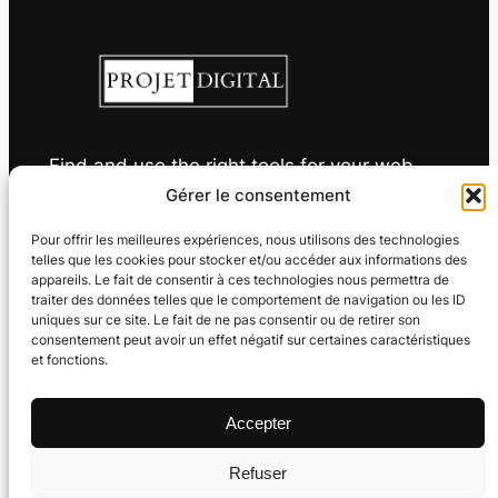
Find and use the right tools for your web
projects
Gérer le consentement
Pour offrir les meilleures expériences, nous utilisons des technologies
telles que les cookies pour stocker et/ou accéder aux informations des
appareils. Le fait de consentir à ces technologies nous permettra de
traiter des données telles que le comportement de navigation ou les ID
Useful links
Privacy
Languages
uniques sur ce site. Le fait de ne pas consentir ou de retirer son
consentement peut avoir un effet négatif sur certaines caractéristiques
About
Legal information
et fonctions.
Français
Glossary
Cookie policy (EU)
English
Sitemap
Privacy policy
Deutsch
Accepter
Nederlands
Español
Refuser