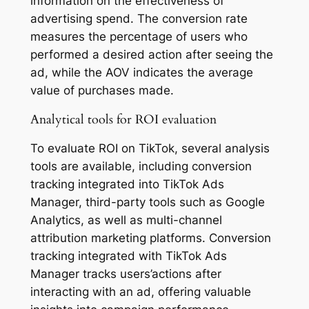
information on the effectiveness of
advertising spend. The conversion rate
measures the percentage of users who
performed a desired action after seeing the
ad, while the AOV indicates the average
value of purchases made.
Analytical tools for ROI evaluation
To evaluate ROI on TikTok, several analysis
tools are available, including conversion
tracking integrated into TikTok Ads
Manager, third-party tools such as Google
Analytics, as well as multi-channel
attribution marketing platforms. Conversion
tracking integrated with TikTok Ads
Manager tracks users’actions after
interacting with an ad, offering valuable