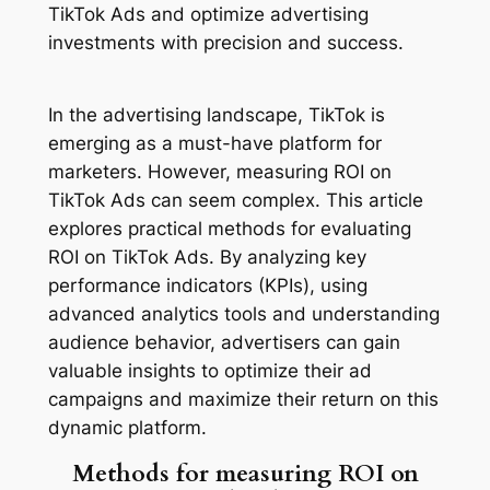
TikTok Ads and optimize advertising
investments with precision and success.
In the advertising landscape, TikTok is
emerging as a must-have platform for
marketers. However, measuring ROI on
TikTok Ads can seem complex. This article
explores practical methods for evaluating
ROI on TikTok Ads. By analyzing key
performance indicators (KPIs), using
advanced analytics tools and understanding
audience behavior, advertisers can gain
valuable insights to optimize their ad
campaigns and maximize their return on this
dynamic platform.
Methods for measuring ROI on