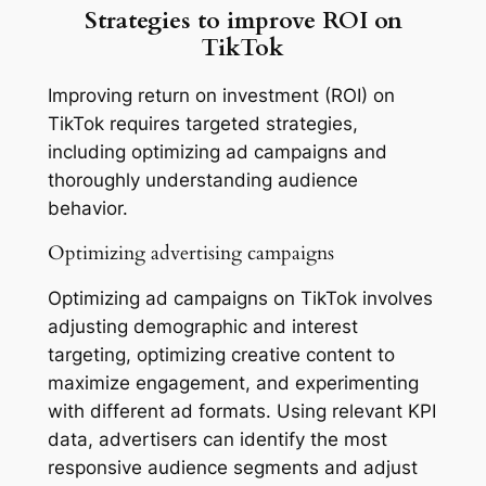
Strategies to improve ROI on
TikTok
Improving return on investment (ROI) on
TikTok requires targeted strategies,
including optimizing ad campaigns and
thoroughly understanding audience
behavior.
Optimizing advertising campaigns
Optimizing ad campaigns on TikTok involves
adjusting demographic and interest
targeting, optimizing creative content to
maximize engagement, and experimenting
with different ad formats. Using relevant KPI
data, advertisers can identify the most
responsive audience segments and adjust