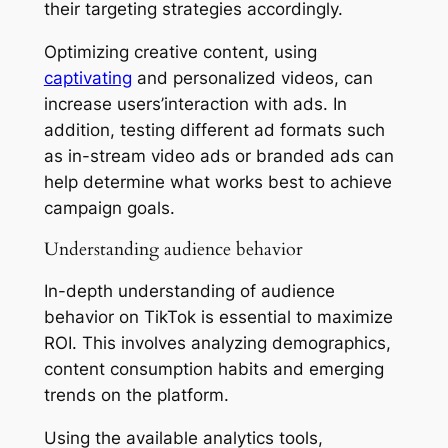
their targeting strategies accordingly.
Optimizing creative content, using
captivating
and personalized videos, can
increase users’interaction with ads. In
addition, testing different ad formats such
as in-stream video ads or branded ads can
help determine what works best to achieve
campaign goals.
Understanding audience behavior
In-depth understanding of audience
behavior on TikTok is essential to maximize
ROI. This involves analyzing demographics,
content consumption habits and emerging
trends on the platform.
Using the available analytics tools,