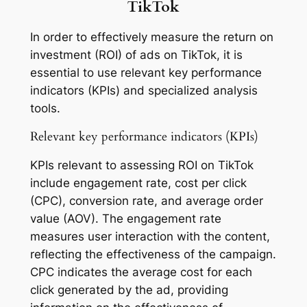
TikTok
In order to effectively measure the return on
investment (ROI) of ads on TikTok, it is
essential to use relevant key performance
indicators (KPIs) and specialized analysis
tools.
Relevant key performance indicators (KPIs)
KPIs relevant to assessing ROI on TikTok
include engagement rate, cost per click
(CPC), conversion rate, and average order
value (AOV). The engagement rate
measures user interaction with the content,
reflecting the effectiveness of the campaign.
CPC indicates the average cost for each
click generated by the ad, providing