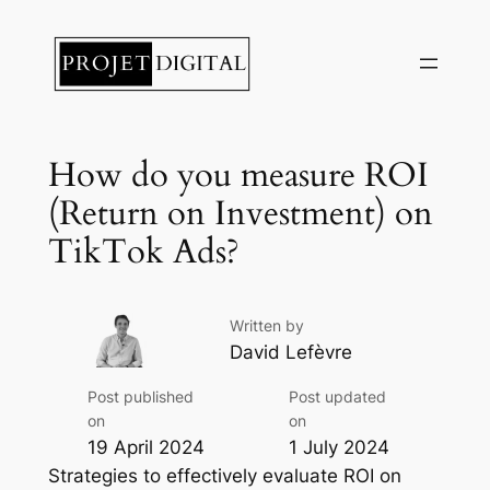
Skip
to
content
How do you measure ROI
(Return on Investment) on
TikTok Ads?
Written by
David Lefèvre
Post published
Post updated
on
on
19 April 2024
1 July 2024
Strategies to effectively evaluate ROI on